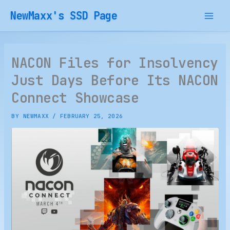
Skip
NewMaxx's SSD Page
to
content
NACON Files for Insolvency
Just Days Before Its NACON
Connect Showcase
BY
NEWMAXX
/
FEBRUARY 25, 2026