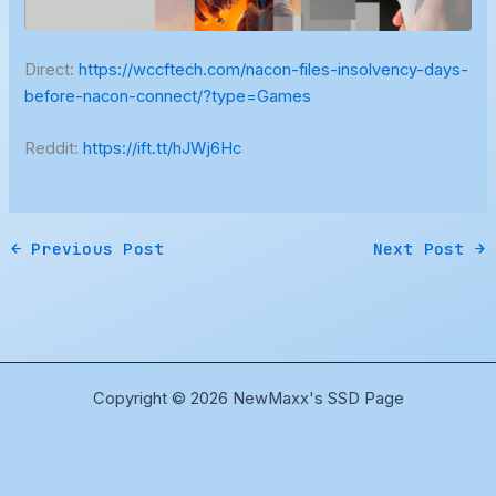
Direct:
https://wccftech.com/nacon-files-insolvency-days-
before-nacon-connect/?type=Games
Reddit:
https://ift.tt/hJWj6Hc
←
Previous Post
Next Post
→
Copyright © 2026 NewMaxx's SSD Page