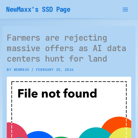
Skip
NewMaxx's SSD Page
to
content
Farmers are rejecting
massive offers as AI data
centers hunt for land
BY
NEWMAXX
/
FEBRUARY 25, 2026