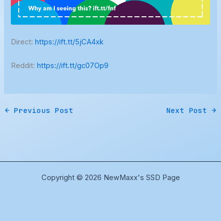
Direct:
https://ift.tt/5jCA4xk
Reddit:
https://ift.tt/gc07Op9
←
Previous Post
Next Post
→
Copyright © 2026 NewMaxx's SSD Page