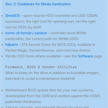
Rev. 2: Guidelines for Media Sanitization
.
ShredOS
– open-source HDD overwrite live USB (DBAN
successor); the right tool for spinning rust, not the right
tool for SSDs by itself
nvme-cli format / sanitize
– controller-level NVMe
sanitization, the correct path for NVMe SSDs
hdparm
– ATA Secure Erase for SATA SSDs; available in
Parted Magic, SystemRescue, and most live distros
Vendor SSD tools where available – see the
Software
page
Firmware, BIOS & Vendor Utilities
What to keep on the drive in addition to bootable images,
kept lean to avoid a maintenance treadmill.
Motherboard BIOS update files for your own systems,
downloaded from the OEM and verified against the OEM’s
published checksums
Chipset, storage, and network drivers for your own