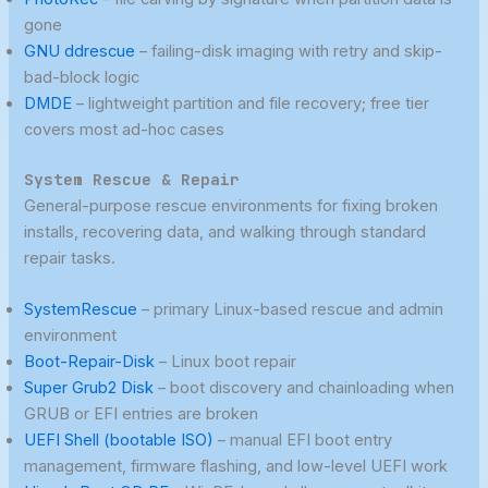
gone
GNU ddrescue
– failing-disk imaging with retry and skip-
bad-block logic
DMDE
– lightweight partition and file recovery; free tier
covers most ad-hoc cases
System Rescue & Repair
General-purpose rescue environments for fixing broken
installs, recovering data, and walking through standard
repair tasks.
SystemRescue
– primary Linux-based rescue and admin
environment
Boot-Repair-Disk
– Linux boot repair
Super Grub2 Disk
– boot discovery and chainloading when
GRUB or EFI entries are broken
UEFI Shell (bootable ISO)
– manual EFI boot entry
management, firmware flashing, and low-level UEFI work