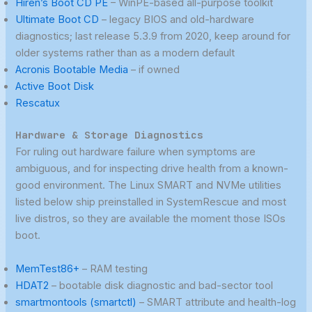
Hiren’s Boot CD PE
– WinPE-based all-purpose toolkit
Ultimate Boot CD
– legacy BIOS and old-hardware
diagnostics; last release 5.3.9 from 2020, keep around for
older systems rather than as a modern default
Acronis Bootable Media
– if owned
Active Boot Disk
Rescatux
Hardware & Storage Diagnostics
For ruling out hardware failure when symptoms are
ambiguous, and for inspecting drive health from a known-
good environment. The Linux SMART and NVMe utilities
listed below ship preinstalled in SystemRescue and most
live distros, so they are available the moment those ISOs
boot.
MemTest86+
– RAM testing
HDAT2
– bootable disk diagnostic and bad-sector tool
smartmontools (smartctl)
– SMART attribute and health-log