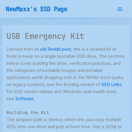
Skip
NewMaxx's SSD Page
to
content
USB Emergency Kit
Derived from an
old Reddit post
, this is a curated kit of
tools to keep on a single bootable USB drive. The sections
below cover building the drive, verification practices, and
the categories of bootable images and portable
applications worth dropping onto it. For NVMe-boot quirks
on legacy systems, see the Booting section of
SSD Links
.
For SSD vendor utilities and Windows-side health tools,
see
Software
.
Building the Kit
The simplest path is Ventoy, which lets you copy multiple
ISOs onto one drive and pick at boot time. Use a 32GB or