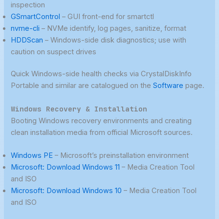
inspection
GSmartControl
– GUI front-end for smartctl
nvme-cli
– NVMe identify, log pages, sanitize, format
HDDScan
– Windows-side disk diagnostics; use with
caution on suspect drives
Quick Windows-side health checks via CrystalDiskInfo
Portable and similar are catalogued on the
Software
page.
Windows Recovery & Installation
Booting Windows recovery environments and creating
clean installation media from official Microsoft sources.
Windows PE
– Microsoft’s preinstallation environment
Microsoft: Download Windows 11
– Media Creation Tool
and ISO
Microsoft: Download Windows 10
– Media Creation Tool
and ISO