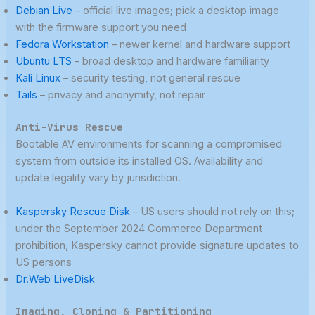
Debian Live
– official live images; pick a desktop image
with the firmware support you need
Fedora Workstation
– newer kernel and hardware support
Ubuntu LTS
– broad desktop and hardware familiarity
Kali Linux
– security testing, not general rescue
Tails
– privacy and anonymity, not repair
Anti-Virus Rescue
Bootable AV environments for scanning a compromised
system from outside its installed OS. Availability and
update legality vary by jurisdiction.
Kaspersky Rescue Disk
– US users should not rely on this;
under the September 2024 Commerce Department
prohibition, Kaspersky cannot provide signature updates to
US persons
Dr.Web LiveDisk
Imaging, Cloning & Partitioning