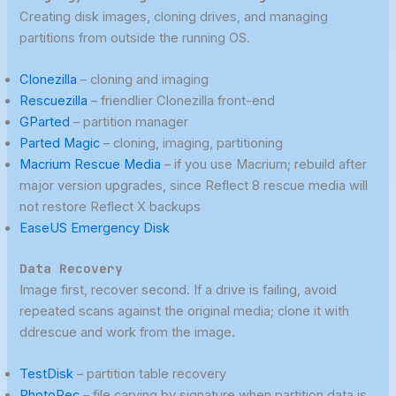
Creating disk images, cloning drives, and managing
partitions from outside the running OS.
Clonezilla
– cloning and imaging
Rescuezilla
– friendlier Clonezilla front-end
GParted
– partition manager
Parted Magic
– cloning, imaging, partitioning
Macrium Rescue Media
– if you use Macrium; rebuild after
major version upgrades, since Reflect 8 rescue media will
not restore Reflect X backups
EaseUS Emergency Disk
Data Recovery
Image first, recover second. If a drive is failing, avoid
repeated scans against the original media; clone it with
ddrescue and work from the image.
TestDisk
– partition table recovery
PhotoRec
– file carving by signature when partition data is