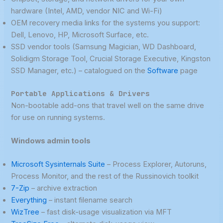
hardware (Intel, AMD, vendor NIC and Wi-Fi)
OEM recovery media links for the systems you support:
Dell, Lenovo, HP, Microsoft Surface, etc.
SSD vendor tools (Samsung Magician, WD Dashboard,
Solidigm Storage Tool, Crucial Storage Executive, Kingston
SSD Manager, etc.) – catalogued on the
Software
page
Portable Applications & Drivers
Non-bootable add-ons that travel well on the same drive
for use on running systems.
Windows admin tools
Microsoft Sysinternals Suite
– Process Explorer, Autoruns,
Process Monitor, and the rest of the Russinovich toolkit
7-Zip
– archive extraction
Everything
– instant filename search
WizTree
– fast disk-usage visualization via MFT