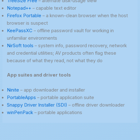
TreeSize Free
– alternate disk-usage view
Notepad++
– capable text editor
Firefox Portable
– a known-clean browser when the host
browser is suspect
KeePassXC
– offline password vault for working in
unfamiliar environments
NirSoft tools
– system info, password recovery, network
and credential utilities; AV products often flag these
because of what they read, not what they do
App suites and driver tools
Ninite
– app downloader and installer
PortableApps
– portable application suite
Snappy Driver Installer (SDI)
– offline driver downloader
winPenPack
– portable applications