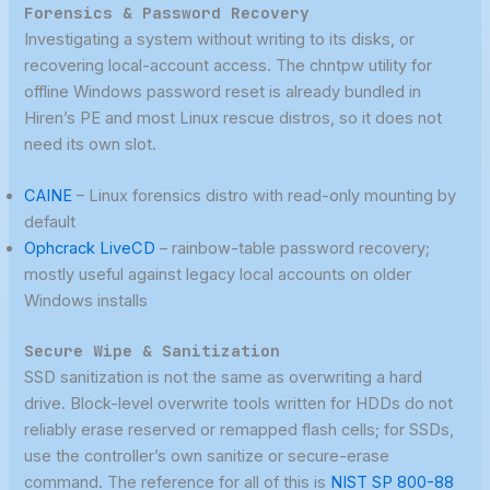
Forensics & Password Recovery
Investigating a system without writing to its disks, or
recovering local-account access. The chntpw utility for
offline Windows password reset is already bundled in
Hiren’s PE and most Linux rescue distros, so it does not
need its own slot.
CAINE
– Linux forensics distro with read-only mounting by
default
Ophcrack LiveCD
– rainbow-table password recovery;
mostly useful against legacy local accounts on older
Windows installs
Secure Wipe & Sanitization
SSD sanitization is not the same as overwriting a hard
drive. Block-level overwrite tools written for HDDs do not
reliably erase reserved or remapped flash cells; for SSDs,
use the controller’s own sanitize or secure-erase
command. The reference for all of this is
NIST SP 800-88