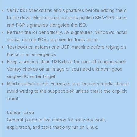
Verify ISO checksums and signatures before adding them
to the drive. Most rescue projects publish SHA-256 sums
and PGP signatures alongside the ISO.
Refresh the kit periodically. AV signatures, Windows install
media, rescue ISOs, and vendor tools all rot.
Test boot on at least one UEFI machine before relying on
the kit in an emergency.
Keep a second clean USB drive for one-off imaging when
Ventoy chokes on an image or you need a known-good
single-ISO writer target.
Mind read/write risk. Forensics and recovery media should
avoid writing to the suspect disk unless that is the explicit
intent.
Linux Live
General-purpose live distros for recovery work,
exploration, and tools that only run on Linux.