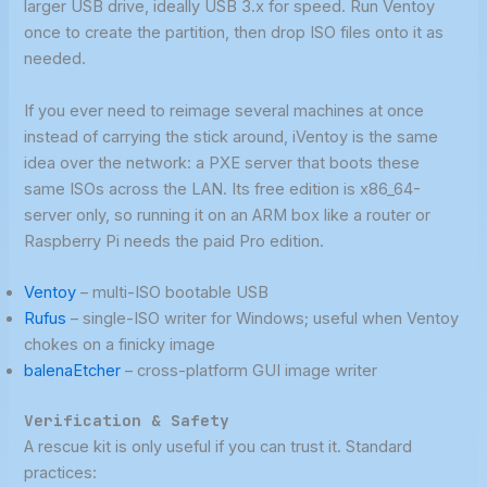
larger USB drive, ideally USB 3.x for speed. Run Ventoy
once to create the partition, then drop ISO files onto it as
needed.
If you ever need to reimage several machines at once
instead of carrying the stick around, iVentoy is the same
idea over the network: a PXE server that boots these
same ISOs across the LAN. Its free edition is x86_64-
server only, so running it on an ARM box like a router or
Raspberry Pi needs the paid Pro edition.
Ventoy
– multi-ISO bootable USB
Rufus
– single-ISO writer for Windows; useful when Ventoy
chokes on a finicky image
balenaEtcher
– cross-platform GUI image writer
Verification & Safety
A rescue kit is only useful if you can trust it. Standard
practices: