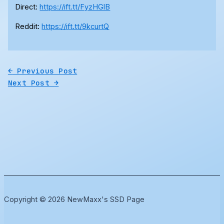
Direct:
https://ift.tt/FyzHGlB
Reddit:
https://ift.tt/9kcurtQ
←
Previous Post
Next Post
→
Copyright © 2026 NewMaxx's SSD Page