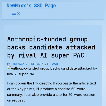
Skip
NewMaxx's SSD Page
to
content
Anthropic-funded group
backs candidate attacked
by rival AI super PAC
BY
NEWMAXX
/
FEBRUARY 21, 2026
I can’t open the link directly. If you paste the article text
or the key points, I’ll produce a concise 50-word
summary. I can also provide a shorter 20-word version
on request.