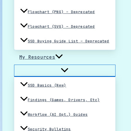
Flowchart (PNG) – Deprecated
Flowchart (SVG) – Deprecated
SSD Buying Guide List – Deprecated
My Resources
SSD Basics (New)
Findings (Games, Drivers, Etc)
Workflow (AI Opt.) Guides
Security Bulletins