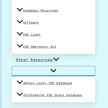
Academic Resources
Software
SSD Links
USB Emergency Kit
Other Resources
Johnny Lucky SSD Database
TechPowerUp SSD Specs Database