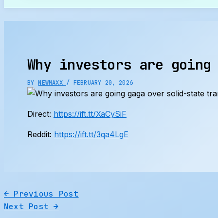
Search
Why investors are going
BY
NEWMAXX
/
FEBRUARY 20, 2026
Direct:
https://ift.tt/XaCySiF
Reddit:
https://ift.tt/3qa4LgE
←
Previous Post
Next Post
→