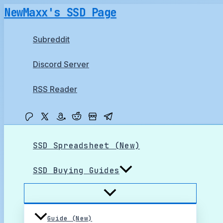
Skip
NewMaxx's SSD Page
to
content
Subreddit
Discord Server
RSS Reader
SSD Spreadsheet (New)
SSD Buying Guides
Guide (New)