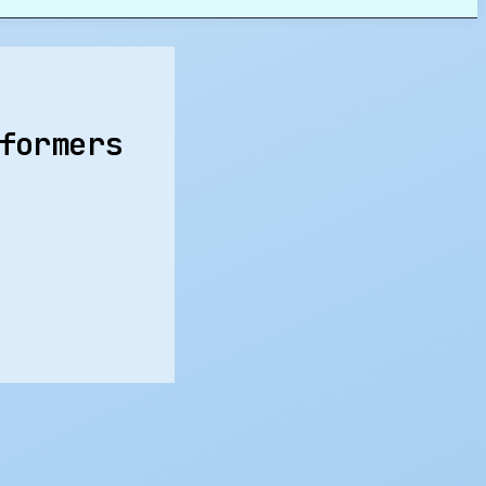
formers