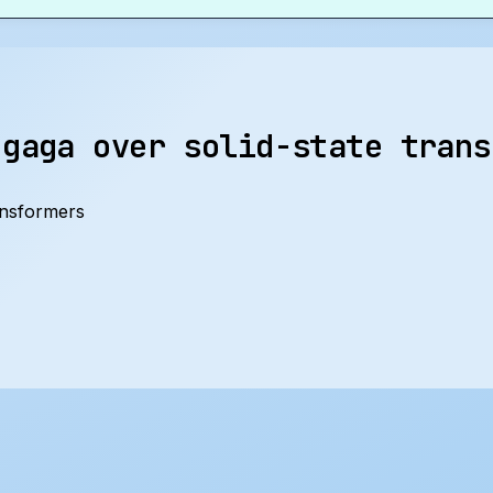
 gaga over solid-state trans