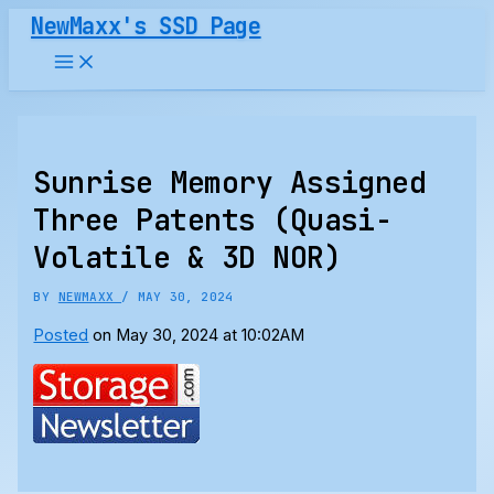
Skip
NewMaxx's SSD Page
to
content
Sunrise Memory Assigned
Three Patents (Quasi-
Volatile & 3D NOR)
BY
NEWMAXX
/
MAY 30, 2024
Posted
on May 30, 2024 at 10:02AM