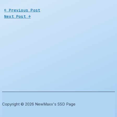
←
Previous Post
Next Post
→
Copyright © 2026 NewMaxx's SSD Page