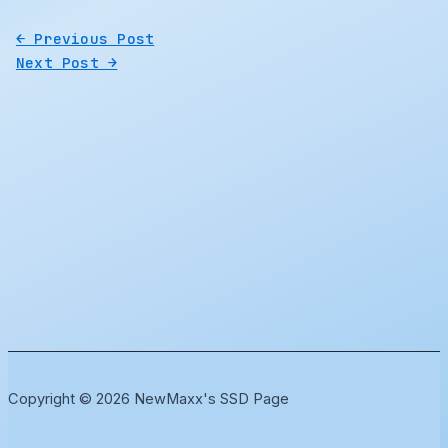
←
Previous Post
Next Post
→
Copyright © 2026 NewMaxx's SSD Page