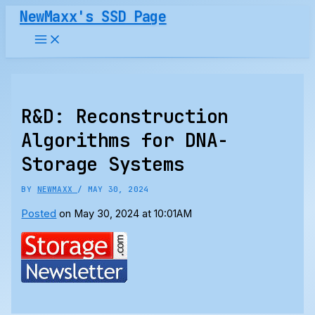
Skip
NewMaxx's SSD Page
to
content
R&D: Reconstruction
Algorithms for DNA-
Storage Systems
BY
NEWMAXX
/
MAY 30, 2024
Posted
on May 30, 2024 at 10:01AM