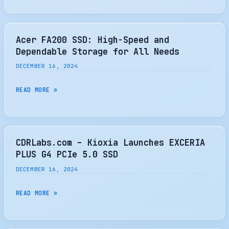
—
THE
FRAMEWORK
POPULAR
LAPTOP
MX500
Acer FA200 SSD: High-Speed and
16
SSD
Dependable Storage for All Needs
EXPANSION
TO
DECEMBER 16, 2024
BAY
MAKE
IS
WAY
ACER
READ MORE »
ONLY
FOR
FA200
$39
NEXT-
SSD:
GEN
HIGH-
DRIVES
SPEED
CDRLabs.com – Kioxia Launches EXCERIA
—
AND
PLUS G4 PCIe 5.0 SSD
SATA
DEPENDABLE
DECEMBER 16, 2024
III
STORAGE
SSD
FOR
CDRLABS.COM
READ MORE »
RETIRES
ALL
–
AFTER
NEEDS
KIOXIA
SEVEN