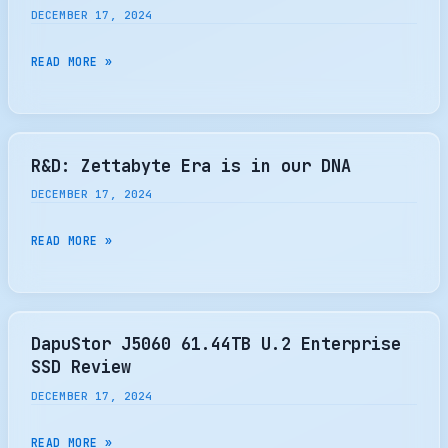
REACH
DECEMBER 17, 2024
HEATSINK
$75.44
–
BILLION
CERAMIC
READ MORE »
THE
BY
DATA
SSD
2032
SOLUTIONS
REVIEW
ASSIGNED
PATENT
R&D: Zettabyte Era is in our DNA
DECEMBER 17, 2024
R&D:
READ MORE »
ZETTABYTE
ERA
IS
IN
DapuStor J5060 61.44TB U.2 Enterprise
OUR
SSD Review
DNA
DECEMBER 17, 2024
DAPUSTOR
READ MORE »