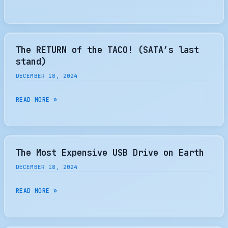
REDEFINE
LAUNCHES
[GERMAN]
INDUSTRY
CONSUMER
STANDARDS
BRAND
WITH
The RETURN of the TACO! (SATA’s last
NEXT-
stand)
GEN
DECEMBER 18, 2024
STORAGE
AND
THE
READ MORE »
MEMORY
RETURN
SOLUTIONS
OF
THE
TACO!
The Most Expensive USB Drive on Earth
(SATA’S
DECEMBER 18, 2024
LAST
STAND)
THE
READ MORE »
MOST
EXPENSIVE
USB