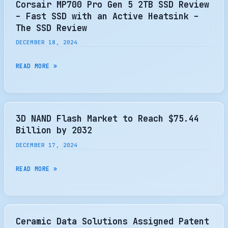
Corsair MP700 Pro Gen 5 2TB SSD Review
KITGURU
HIGH
– Fast SSD with an Active Heatsink –
[WORLDWIDE]
CAPACITY
The SSD Review
SSD
DECEMBER 18, 2024
FOR
AI
CORSAIR
READ MORE »
DATA
MP700
CENTERS
PRO
GEN
5
3D NAND Flash Market to Reach $75.44
2TB
Billion by 2032
SSD
DECEMBER 17, 2024
REVIEW
–
3D
READ MORE »
FAST
NAND
SSD
FLASH
WITH
MARKET
AN
TO
Ceramic Data Solutions Assigned Patent
ACTIVE