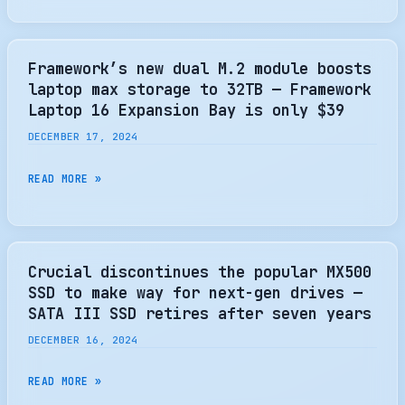
OF
ELITE
MOTION’
2TB
WITH
Framework’s new dual M.2 module boosts
HEATSINK
laptop max storage to 32TB — Framework
GEN
Laptop 16 Expansion Bay is only $39
5
DECEMBER 17, 2024
SSD
REVIEW
FRAMEWORK’S
READ MORE »
–
NEW
KITGURU
DUAL
M.2
MODULE
Crucial discontinues the popular MX500
BOOSTS
SSD to make way for next-gen drives —
LAPTOP
SATA III SSD retires after seven years
MAX
DECEMBER 16, 2024
STORAGE
TO
CRUCIAL
READ MORE »
32TB
DISCONTINUES