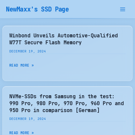
Skip
NewMaxx's SSD Page
to
content
Winbond Unveils Automotive-Qualified
W77T Secure Flash Memory
DECEMBER 19, 2024
WINBOND
READ MORE »
UNVEILS
AUTOMOTIVE-
QUALIFIED
W77T
NVMe-SSDs from Samsung in the test:
SECURE
990 Pro, 980 Pro, 970 Pro, 960 Pro and
FLASH
950 Pro in comparison [German]
MEMORY
DECEMBER 19, 2024
NVME-
READ MORE »