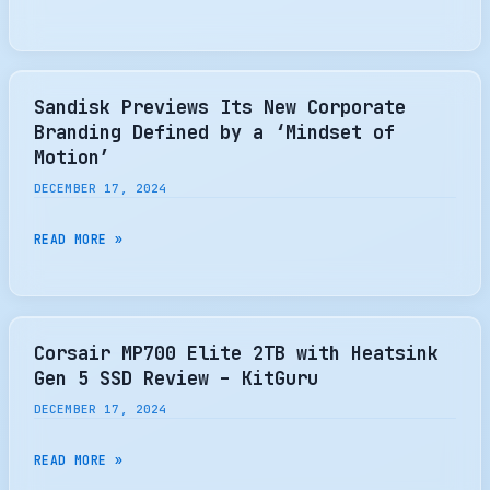
J5060
61.44TB
U.2
ENTERPRISE
Sandisk Previews Its New Corporate
SSD
Branding Defined by a ‘Mindset of
REVIEW
Motion’
DECEMBER 17, 2024
SANDISK
READ MORE »
PREVIEWS
ITS
NEW
CORPORATE
Corsair MP700 Elite 2TB with Heatsink
BRANDING
Gen 5 SSD Review – KitGuru
DEFINED
DECEMBER 17, 2024
BY
A
CORSAIR
READ MORE »
‘MINDSET
MP700