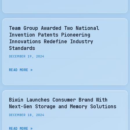
SSDS
FROM
SAMSUNG
IN
Team Group Awarded Two National
THE
Invention Patents Pioneering
TEST:
Innovations Redefine Industry
990
Standards
PRO,
DECEMBER 19, 2024
980
PRO,
TEAM
READ MORE »
970
GROUP
PRO,
AWARDED
960
TWO
PRO
NATIONAL
Biwin Launches Consumer Brand With
AND
INVENTION
Next-Gen Storage and Memory Solutions
950
PATENTS
DECEMBER 18, 2024
PRO
PIONEERING
IN
INNOVATIONS
BIWIN
READ MORE »
COMPARISON