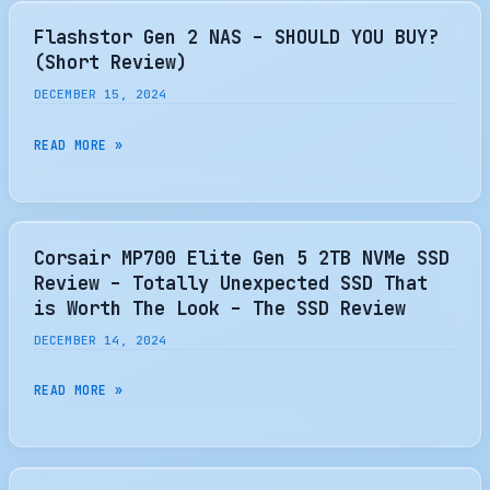
GEN
5
Flashstor Gen 2 NAS – SHOULD YOU BUY?
SSD
(Short Review)
CONTROLLER
DECEMBER 15, 2024
REVIEW
–
FLASHSTOR
READ MORE »
UNTOUCHABLE
GEN
PERFORMANCE
2
IN
NAS
A
–
Corsair MP700 Elite Gen 5 2TB NVMe SSD
SMALL
SHOULD
Review – Totally Unexpected SSD That
FOOTPRINT
YOU
is Worth The Look – The SSD Review
–
BUY?
DECEMBER 14, 2024
THE
(SHORT
SSD
REVIEW)
CORSAIR
READ MORE »
REVIEW
MP700
ELITE
GEN