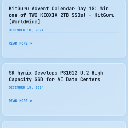
DRIVE
KitGuru Advent Calendar Day 18: Win
ON
one of TWO KIOXIA 2TB SSDs! – KitGuru
EARTH
[Worldwide]
DECEMBER 18, 2024
KITGURU
READ MORE »
ADVENT
CALENDAR
DAY
18:
SK hynix Develops PS1012 U.2 High
WIN
Capacity SSD for AI Data Centers
ONE
DECEMBER 18, 2024
OF
TWO
SK
READ MORE »
KIOXIA
HYNIX
2TB
DEVELOPS
SSDS!
PS1012
–
U.2