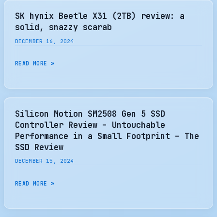
LAUNCHES
YEARS
EXCERIA
SK hynix Beetle X31 (2TB) review: a
PLUS
solid, snazzy scarab
G4
DECEMBER 16, 2024
PCIE
5.0
SK
READ MORE »
SSD
HYNIX
BEETLE
X31
(2TB)
Silicon Motion SM2508 Gen 5 SSD
REVIEW:
Controller Review – Untouchable
A
Performance in a Small Footprint – The
SOLID,
SSD Review
SNAZZY
DECEMBER 15, 2024
SCARAB
SILICON
READ MORE »
MOTION
SM2508