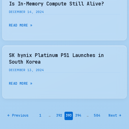
5
Is In-Memory Compute Still Alive?
2TB
DECEMBER 14, 2024
NVME
SSD
IS
READ MORE »
REVIEW
IN-
–
MEMORY
TOTALLY
COMPUTE
UNEXPECTED
STILL
SK hynix Platinum P51 Launches in
SSD
ALIVE?
South Korea
THAT
DECEMBER 13, 2024
IS
WORTH
SK
READ MORE »
THE
HYNIX
LOOK
PLATINUM
–
P51
THE
LAUNCHES
SSD
←
Previous
1
…
392
393
394
…
504
Next
→
IN
REVIEW
SOUTH