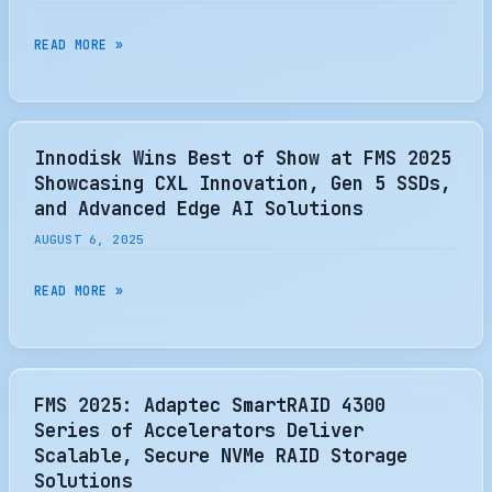
THE
SWITCH
SANDISK
READ MORE »
2
TO
BUT
COLLABORATE
FAILS
WITH
—
SK
Innodisk Wins Best of Show at FMS 2025
ADAPTER
HYNIX
Showcasing CXL Innovation, Gen 5 SSDs,
DOESN’T
TO
and Advanced Edge AI Solutions
LIGHT
DRIVE
AUGUST 6, 2025
UP
STANDARDIZATION
NVME
OF
INNODISK
READ MORE »
SSD
HIGH-
WINS
CONTROLLER
BANDWIDTH
BEST
BUT
FLASH
OF
COULD
MEMORY
SHOW
FMS 2025: Adaptec SmartRAID 4300
WORK
TECHNOLOGY
AT
Series of Accelerators Deliver
IN
FMS
Scalable, Secure NVMe RAID Storage
THE
2025
Solutions
FUTURE