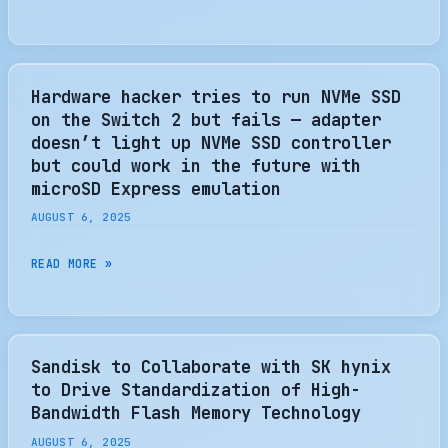
ANNOUNCES
SN5100S
GEN4
CLIENT
Hardware hacker tries to run NVMe SSD
SSD
on the Switch 2 but fails — adapter
WHICH
doesn’t light up NVMe SSD controller
MAY
but could work in the future with
BE
microSD Express emulation
THE
AUGUST 6, 2025
ULTIMATE
ULTRABOOK
HARDWARE
READ MORE »
SSD
HACKER
–
TRIES
THE
TO
SSD
RUN
Sandisk to Collaborate with SK hynix
REVIEW
NVME
to Drive Standardization of High-
SSD
Bandwidth Flash Memory Technology
ON
AUGUST 6, 2025