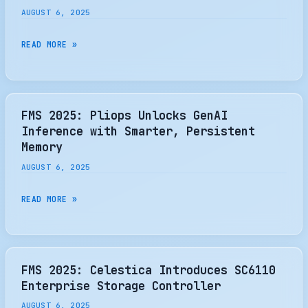
SHOWCASING
WITH
AUGUST 6, 2025
CXL
MICROSD
INNOVATION,
EXPRESS
FMS
READ MORE »
GEN
EMULATION
2025:
5
ADAPTEC
SSDS,
SMARTRAID
AND
4300
FMS 2025: Pliops Unlocks GenAI
ADVANCED
SERIES
Inference with Smarter, Persistent
EDGE
OF
Memory
AI
ACCELERATORS
AUGUST 6, 2025
SOLUTIONS
DELIVER
SCALABLE,
FMS
READ MORE »
SECURE
2025:
NVME
PLIOPS
RAID
UNLOCKS
STORAGE
GENAI
FMS 2025: Celestica Introduces SC6110
SOLUTIONS
INFERENCE
Enterprise Storage Controller
WITH
AUGUST 6, 2025