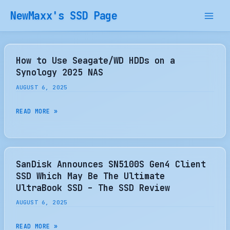
Skip
NewMaxx's SSD Page
to
content
How to Use Seagate/WD HDDs on a
Synology 2025 NAS
AUGUST 6, 2025
HOW
READ MORE »
TO
USE
SEAGATE/WD
HDDS
SanDisk Announces SN5100S Gen4 Client
ON
SSD Which May Be The Ultimate
A
UltraBook SSD – The SSD Review
SYNOLOGY
AUGUST 6, 2025
2025
NAS
SANDISK
READ MORE »