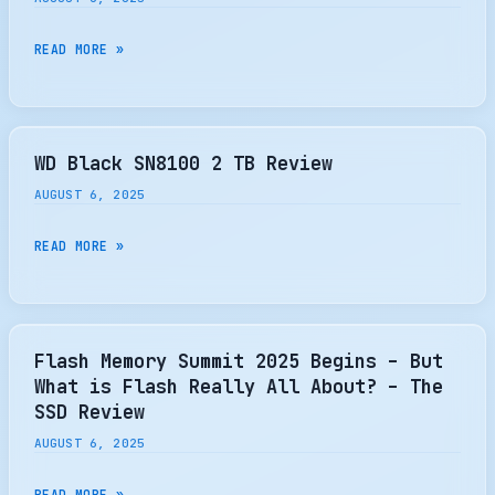
STORAGE
AND
FMS
READ MORE »
MEMORY
2025:
SOLUTIONS
NVM
EXPRESS
TOUCHES
WD Black SN8100 2 TB Review
DOWN,
AUGUST 6, 2025
NVME
SPEC
WD
READ MORE »
UPDATES,
BLACK
PRODUCT
SN8100
DEMOS
2
AND
TB
Flash Memory Summit 2025 Begins – But
BEYOND
REVIEW
What is Flash Really All About? – The
SSD Review
AUGUST 6, 2025
FLASH
READ MORE »