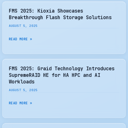
YOUR
BOOT
FMS 2025: Kioxia Showcases
DRIVE
Breakthrough Flash Storage Solutions
FOR
AUGUST 5, 2025
YOUR
NEXT
FMS
READ MORE »
PC
2025:
UPGRADE?
KIOXIA
I’VE
SHOWCASES
DISCOVERED
BREAKTHROUGH
FMS 2025: Graid Technology Introduces
MY
FLASH
SupremeRAID HE for HA HPC and AI
NEW
STORAGE
Workloads
FAVORITE
SOLUTIONS
AUGUST 5, 2025
TOOL
FMS
READ MORE »
2025:
GRAID
TECHNOLOGY