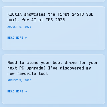
OF
EDSFF:
SHAPING
KIOXIA showcases the first 245TB SSD
THE
built for AI at FMS 2025
NEXT
AUGUST 5, 2025
GENERATION
OF
KIOXIA
READ MORE »
DATA
SHOWCASES
CENTER
THE
SSDS
FIRST
–
245TB
Need to clone your boot drive for your
PHISON
SSD
next PC upgrade? I’ve discovered my
BLOG
BUILT
new favorite tool
FOR
AUGUST 5, 2025
AI
AT
NEED
READ MORE »
FMS
TO
2025
CLONE