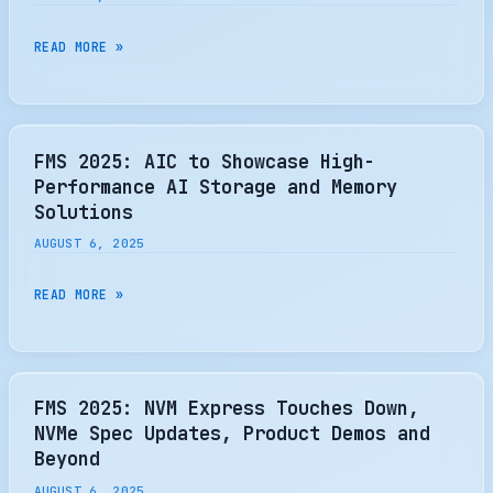
SMARTER,
PERSISTENT
FMS
READ MORE »
MEMORY
2025:
CELESTICA
INTRODUCES
SC6110
FMS 2025: AIC to Showcase High-
ENTERPRISE
Performance AI Storage and Memory
STORAGE
Solutions
CONTROLLER
AUGUST 6, 2025
FMS
READ MORE »
2025:
AIC
TO
SHOWCASE
FMS 2025: NVM Express Touches Down,
HIGH-
NVMe Spec Updates, Product Demos and
PERFORMANCE
Beyond
AI
AUGUST 6, 2025