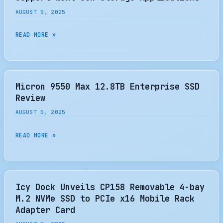
IMPACT
AUGUST 5, 2025
ON
SSD?
NVME
READ MORE »
EXPRESS
UPDATES
SPECIFICATIONS
TO
Micron 9550 Max 12.8TB Enterprise SSD
SUPPORT
Review
NEXT-
AUGUST 5, 2025
GEN
STORAGE
MICRON
READ MORE »
APPLICATIONS
9550
MAX
12.8TB
ENTERPRISE
Icy Dock Unveils CP158 Removable 4-bay
SSD
M.2 NVMe SSD to PCIe x16 Mobile Rack
REVIEW
Adapter Card