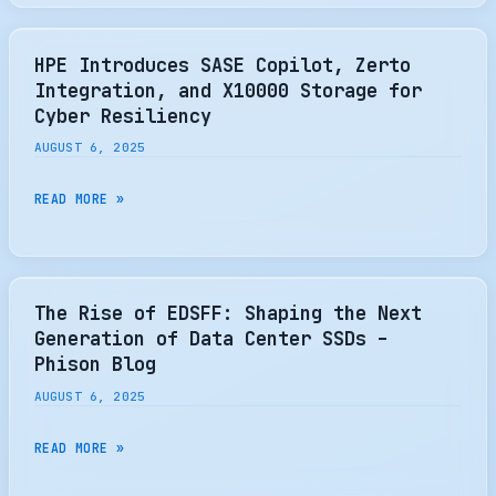
SHOWCASES
MONTITAN
SM8366
HPE Introduces SASE Copilot, Zerto
GEN5
Integration, and X10000 Storage for
SSD
Cyber Resiliency
CONTROLLER
AUGUST 6, 2025
AT
FMS
HPE
READ MORE »
2025
INTRODUCES
SASE
COPILOT,
ZERTO
The Rise of EDSFF: Shaping the Next
INTEGRATION,
Generation of Data Center SSDs –
AND
Phison Blog
X10000
AUGUST 6, 2025
STORAGE
FOR
THE
READ MORE »
CYBER
RISE
RESILIENCY