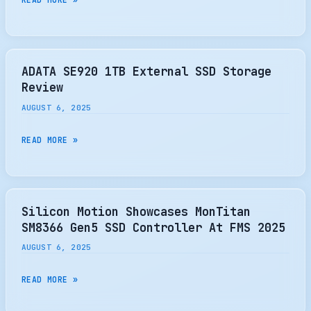
MEMORY
SUMMIT
2025
BEGINS
ADATA SE920 1TB External SSD Storage
–
Review
BUT
AUGUST 6, 2025
WHAT
IS
ADATA
READ MORE »
FLASH
SE920
REALLY
1TB
ALL
EXTERNAL
ABOUT?
SSD
Silicon Motion Showcases MonTitan
–
STORAGE
SM8366 Gen5 SSD Controller At FMS 2025
THE
REVIEW
AUGUST 6, 2025
SSD
REVIEW
SILICON
READ MORE »
MOTION