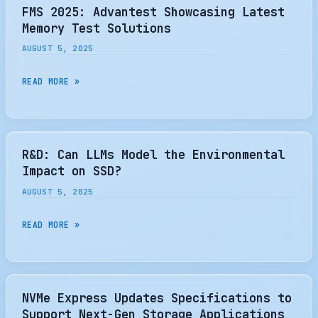
INTRODUCES
FMS 2025: Advantest Showcasing Latest
SUPREMERAID
Memory Test Solutions
HE
AUGUST 5, 2025
FOR
HA
FMS
READ MORE »
HPC
2025:
AND
ADVANTEST
AI
SHOWCASING
WORKLOADS
LATEST
R&D: Can LLMs Model the Environmental
MEMORY
Impact on SSD?
TEST
AUGUST 5, 2025
SOLUTIONS
R&D:
READ MORE »
CAN
LLMS
MODEL
THE
NVMe Express Updates Specifications to
ENVIRONMENTAL
Support Next-Gen Storage Applications