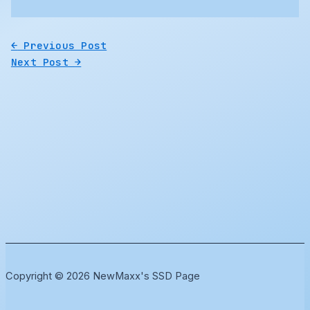
←
Previous Post
Next Post
→
Copyright © 2026 NewMaxx's SSD Page