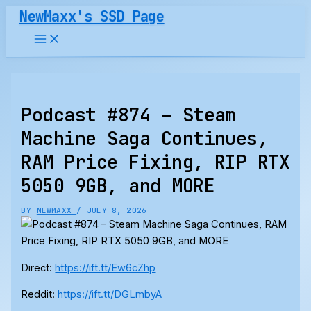
Skip
NewMaxx's SSD Page
to
content
Podcast #874 – Steam
Machine Saga Continues,
RAM Price Fixing, RIP RTX
5050 9GB, and MORE
BY
NEWMAXX
/
JULY 8, 2026
Direct:
https://ift.tt/Ew6cZhp
Reddit:
https://ift.tt/DGLmbyA