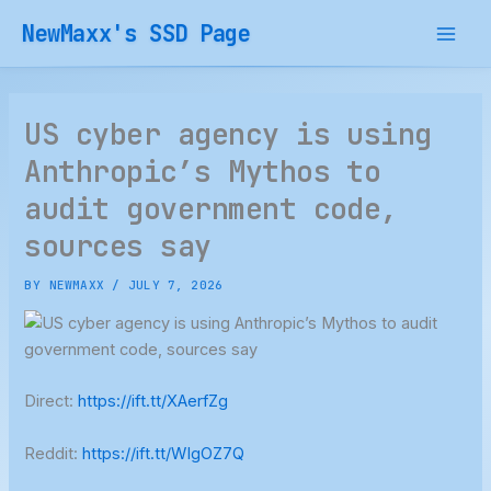
Skip
NewMaxx's SSD Page
to
content
US cyber agency is using
Anthropic’s Mythos to
audit government code,
sources say
BY
NEWMAXX
/
JULY 7, 2026
Direct:
https://ift.tt/XAerfZg
Reddit:
https://ift.tt/WIgOZ7Q