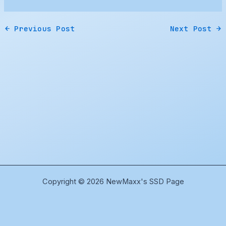
←
Previous Post
Next Post
→
Copyright © 2026 NewMaxx's SSD Page