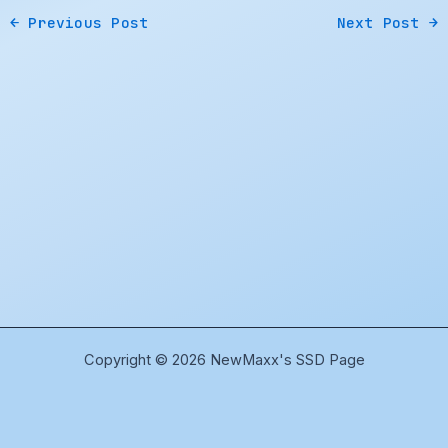
←
Previous Post
Next Post
→
Copyright © 2026 NewMaxx's SSD Page