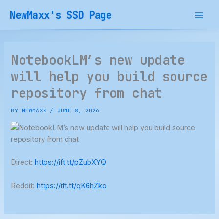
Skip
NewMaxx's SSD Page
to
content
NotebookLM’s new update
will help you build source
repository from chat
BY
NEWMAXX
/
JUNE 8, 2026
Direct:
https://ift.tt/pZubXYQ
Reddit:
https://ift.tt/qK6hZko