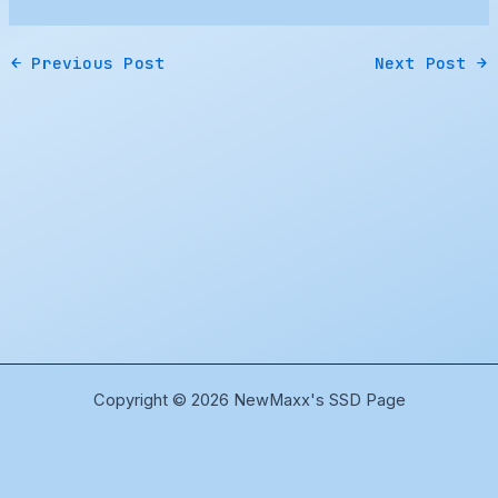
←
Previous Post
Next Post
→
Copyright © 2026 NewMaxx's SSD Page