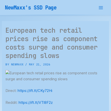
Skip
NewMaxx's SSD Page
to
content
European tech retail
prices rise as component
costs surge and consumer
spending slows
BY
NEWMAXX
/
MAY 21, 2026
Direct:
https://ift.tt/CKy72Hi
Reddit:
https://ift.tt/VTl8F2z