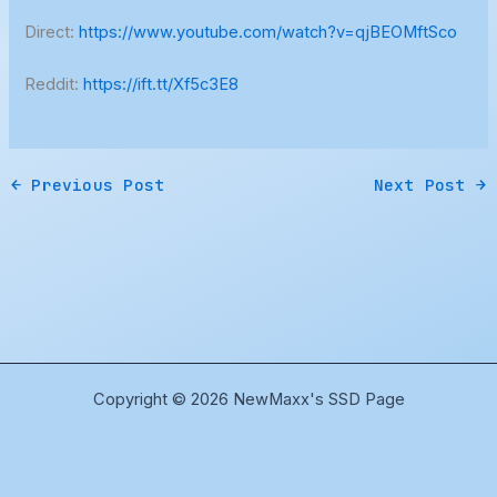
Direct:
https://www.youtube.com/watch?v=qjBEOMftSco
Reddit:
https://ift.tt/Xf5c3E8
←
Previous Post
Next Post
→
Copyright © 2026 NewMaxx's SSD Page