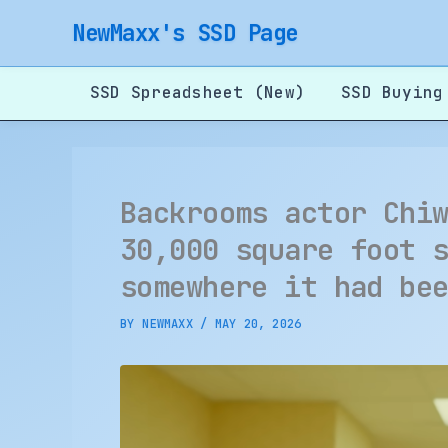
Skip
NewMaxx's SSD Page
to
content
SSD Spreadsheet (New)
SSD Buying
Backrooms actor Chi
30,000 square foot 
somewhere it had be
BY
NEWMAXX
/
MAY 20, 2026