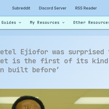
Subreddit
Discord Server
RSS Reader
 Guides
My Resources
Other Resource
wetel Ejiofor was surprised 
set is the first of its kind
en built before’