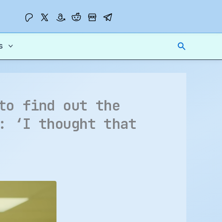
Search
s
to find out the
: ‘I thought that