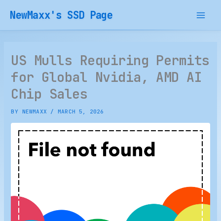
Skip
NewMaxx's SSD Page
to
content
US Mulls Requiring Permits
for Global Nvidia, AMD AI
Chip Sales
BY
NEWMAXX
/
MARCH 5, 2026