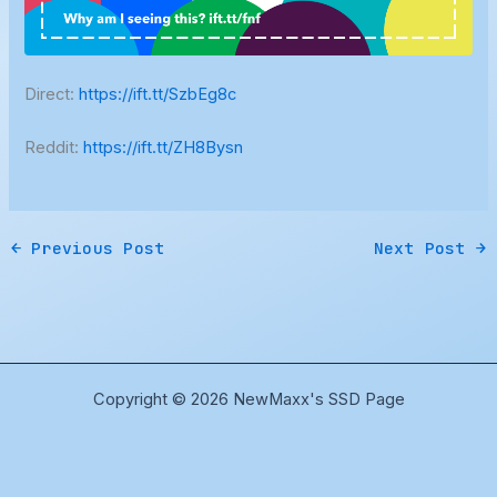
Direct:
https://ift.tt/SzbEg8c
Reddit:
https://ift.tt/ZH8Bysn
←
Previous Post
Next Post
→
Copyright © 2026 NewMaxx's SSD Page