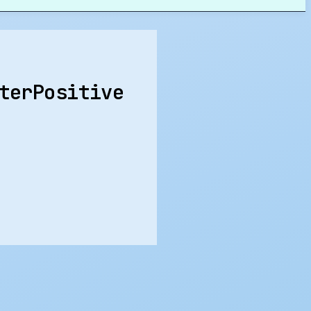
terPositive