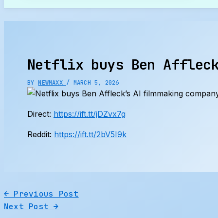
Search
Netflix buys Ben Afflec
BY
NEWMAXX
/
MARCH 5, 2026
Direct:
https://ift.tt/jDZvx7g
Reddit:
https://ift.tt/2bV5I9k
←
Previous Post
Next Post
→