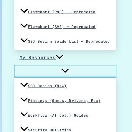
Flowchart (PNG) – Deprecated
Flowchart (SVG) – Deprecated
SSD Buying Guide List – Deprecated
My Resources
SSD Basics (New)
Findings (Games, Drivers, Etc)
Workflow (AI Opt.) Guides
Security Bulletins