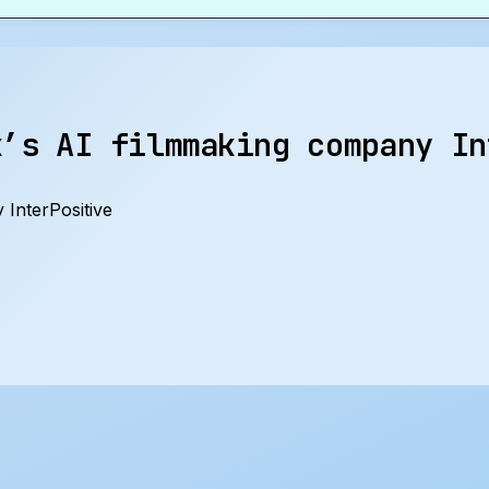
k’s AI filmmaking company In