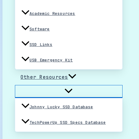
Academic Resources
Software
SSD Links
USB Emergency Kit
Other Resources
Johnny Lucky SSD Database
TechPowerUp SSD Specs Database