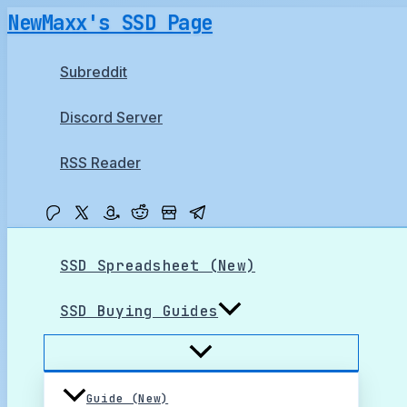
Skip
NewMaxx's SSD Page
to
content
Subreddit
Discord Server
RSS Reader
SSD Spreadsheet (New)
SSD Buying Guides
Guide (New)