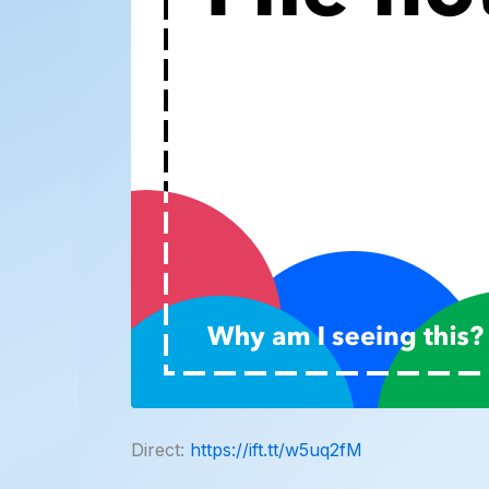
Direct:
https://ift.tt/w5uq2fM