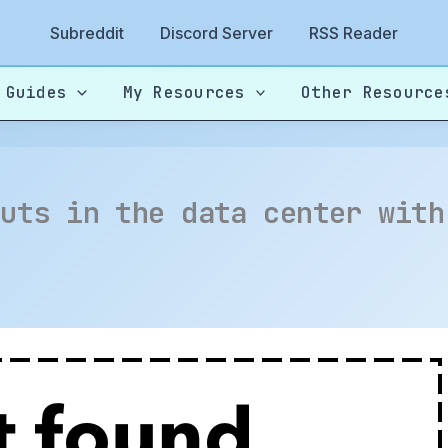
Subreddit
Discord Server
RSS Reader
 Guides
My Resources
Other Resource
buts in the data center with