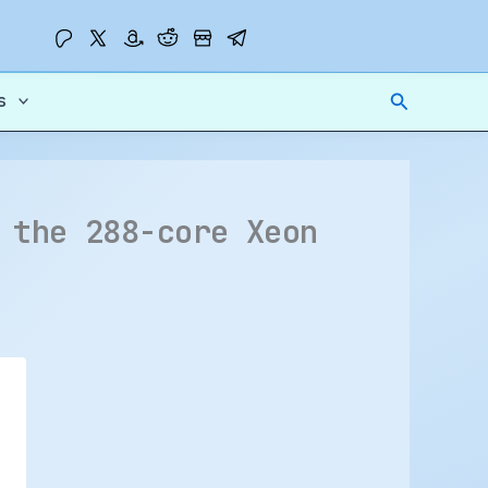
Search
s
 the 288-core Xeon