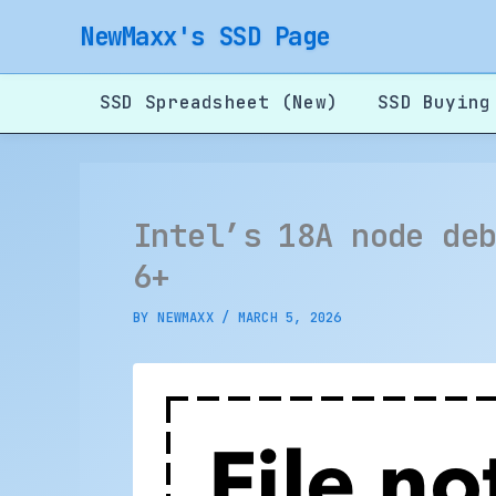
Skip
NewMaxx's SSD Page
to
content
SSD Spreadsheet (New)
SSD Buying
Intel’s 18A node de
6+
BY
NEWMAXX
/
MARCH 5, 2026