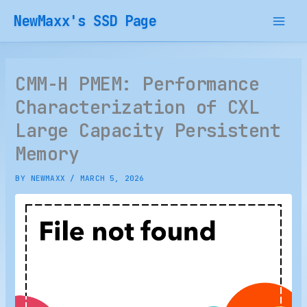
Skip
NewMaxx's SSD Page
to
content
CMM-H PMEM: Performance
Characterization of CXL
Large Capacity Persistent
Memory
BY
NEWMAXX
/
MARCH 5, 2026