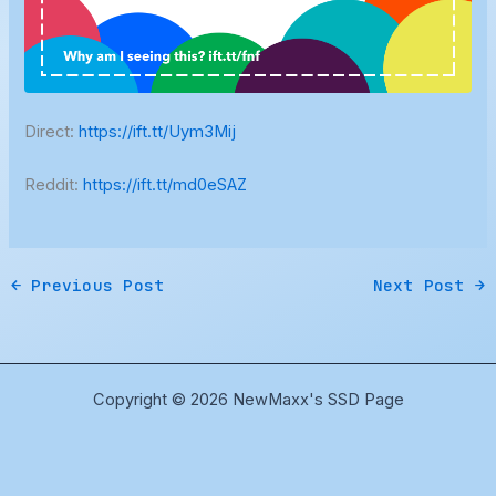
Direct:
https://ift.tt/Uym3Mij
Reddit:
https://ift.tt/md0eSAZ
←
Previous Post
Next Post
→
Copyright © 2026 NewMaxx's SSD Page