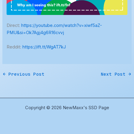
Direct:
https://youtube.com/watch?v=xiwf5aZ-
PMU&si=Ok7Agj4g6R16cvvj
Reddit:
https://ift.tt/WgAT7kJ
←
Previous Post
Next Post
→
Copyright © 2026 NewMaxx's SSD Page