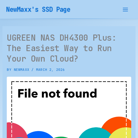
Skip
NewMaxx's SSD Page
to
content
UGREEN NAS DH4300 Plus:
The Easiest Way to Run
Your Own Cloud?
BY
NEWMAXX
/
MARCH 2, 2026