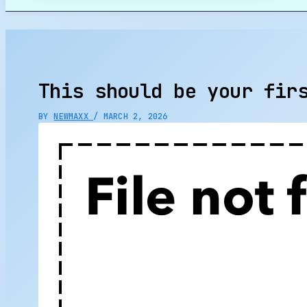
Search
This should be your fir
BY
NEWMAXX
/
MARCH 2, 2026