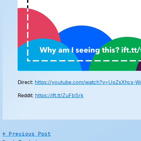
Direct:
https://youtube.com/watch?v=UpZsXhcx-
Reddit:
https://ift.tt/ZuFbSrk
←
Previous Post