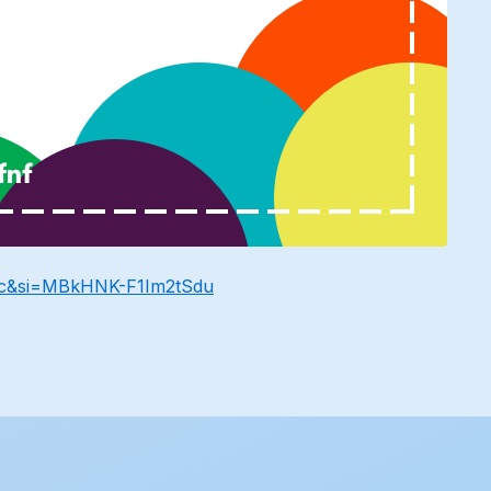
Wc&si=MBkHNK-F1Im2tSdu