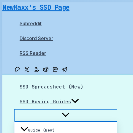
Skip
NewMaxx's SSD Page
to
content
Subreddit
Discord Server
RSS Reader
SSD Spreadsheet (New)
SSD Buying Guides
Guide (New)