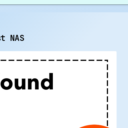
st NAS