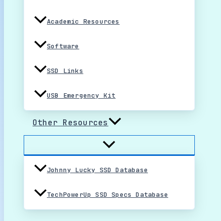
Academic Resources
Software
SSD Links
USB Emergency Kit
Other Resources
Johnny Lucky SSD Database
TechPowerUp SSD Specs Database