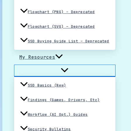
Flowchart (PNG) – Deprecated
Flowchart (SVG) – Deprecated
SSD Buying Guide List – Deprecated
My Resources
SSD Basics (New)
Findings (Games, Drivers, Etc)
Workflow (AI Opt.) Guides
Security Bulletins