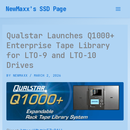
Skip
NewMaxx's SSD Page
to
content
Qualstar Launches Q1000+
Enterprise Tape Library
for LTO-9 and LTO-10
Drives
BY
NEWMAXX
/
MARCH 2, 2026