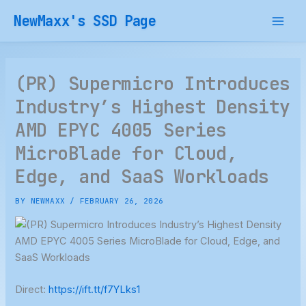
Skip
NewMaxx's SSD Page
to
content
(PR) Supermicro Introduces
Industry’s Highest Density
AMD EPYC 4005 Series
MicroBlade for Cloud,
Edge, and SaaS Workloads
BY
NEWMAXX
/
FEBRUARY 26, 2026
Direct:
https://ift.tt/f7YLks1