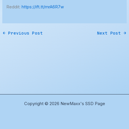
Reddit:
https://ift.tt/mrA6R7w
←
Previous Post
Next Post
→
Copyright © 2026 NewMaxx's SSD Page