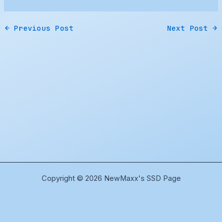
←
Previous Post
Next Post
→
Copyright © 2026 NewMaxx's SSD Page