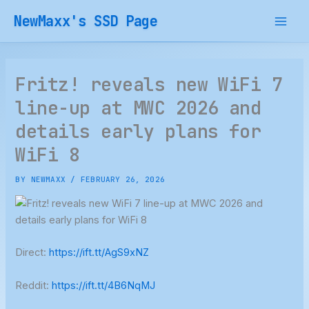
Skip
NewMaxx's SSD Page
to
content
Fritz! reveals new WiFi 7
line-up at MWC 2026 and
details early plans for
WiFi 8
BY
NEWMAXX
/
FEBRUARY 26, 2026
Direct:
https://ift.tt/AgS9xNZ
Reddit:
https://ift.tt/4B6NqMJ