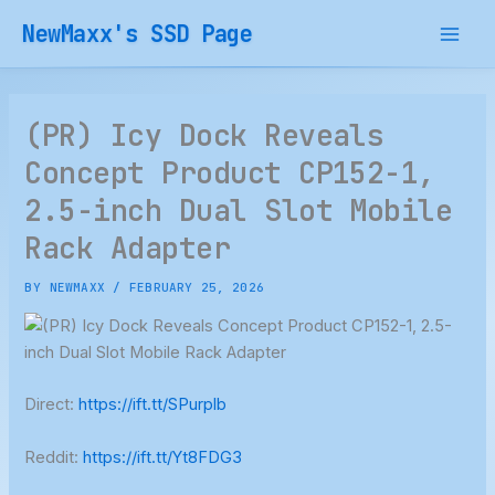
Skip
NewMaxx's SSD Page
to
content
(PR) Icy Dock Reveals
Concept Product CP152-1,
2.5-inch Dual Slot Mobile
Rack Adapter
BY
NEWMAXX
/
FEBRUARY 25, 2026
Direct:
https://ift.tt/SPurplb
Reddit:
https://ift.tt/Yt8FDG3