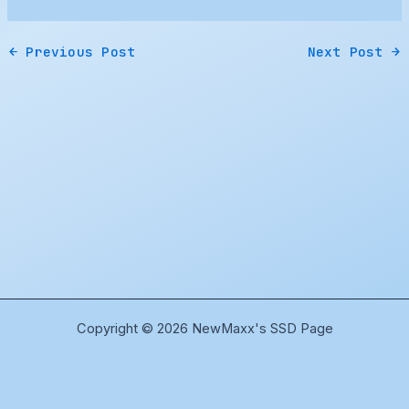
←
Previous Post
Next Post
→
Copyright © 2026 NewMaxx's SSD Page