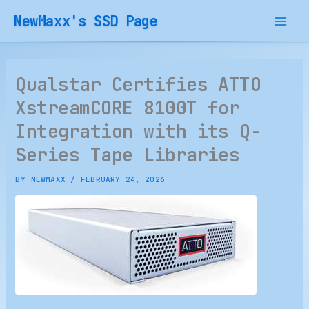
Skip
NewMaxx's SSD Page
to
content
Qualstar Certifies ATTO
XstreamCORE 8100T for
Integration with its Q-
Series Tape Libraries
BY
NEWMAXX
/
FEBRUARY 24, 2026