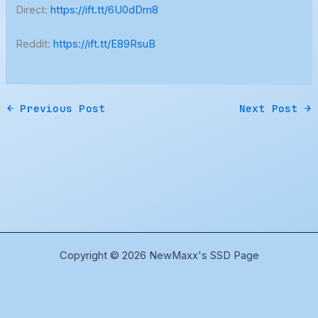
Direct:
https://ift.tt/6U0dDm8
Reddit:
https://ift.tt/E89RsuB
←
Previous Post
Next Post
→
Copyright © 2026 NewMaxx's SSD Page