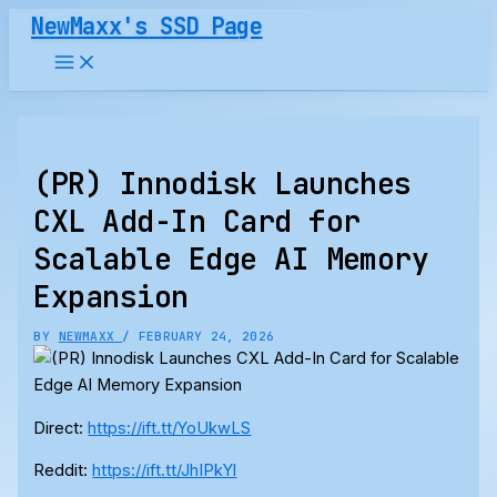
Skip
NewMaxx's SSD Page
to
content
(PR) Innodisk Launches
CXL Add-In Card for
Scalable Edge AI Memory
Expansion
BY
NEWMAXX
/
FEBRUARY 24, 2026
Direct:
https://ift.tt/YoUkwLS
Reddit:
https://ift.tt/JhIPkYl