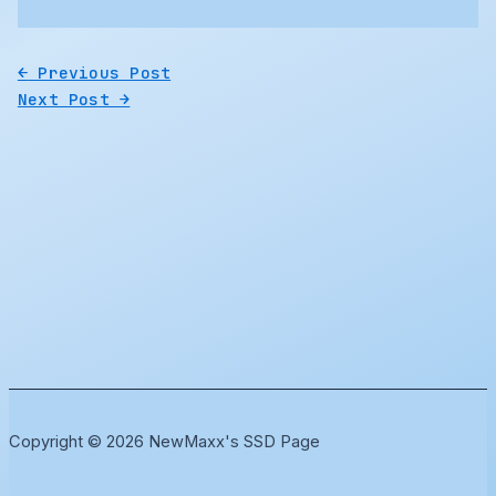
←
Previous Post
Next Post
→
Copyright © 2026 NewMaxx's SSD Page