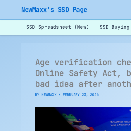
Skip
NewMaxx's SSD Page
to
content
SSD Spreadsheet (New)
SSD Buying
Age verification ch
Online Safety Act, 
bad idea after anot
BY
NEWMAXX
/
FEBRUARY 23, 2026