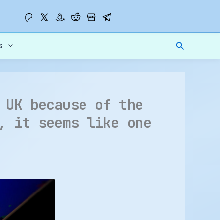
Search
s
 UK because of the
, it seems like one