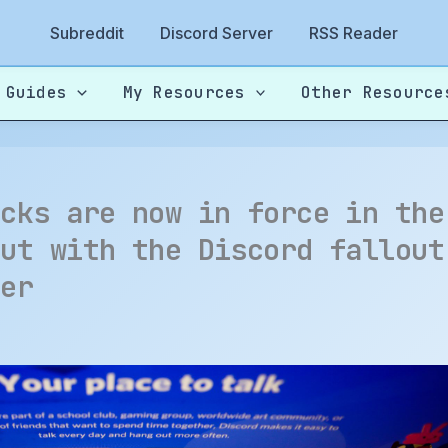
Subreddit
Discord Server
RSS Reader
 Guides
My Resources
Other Resource
ecks are now in force in the
but with the Discord fallout
her