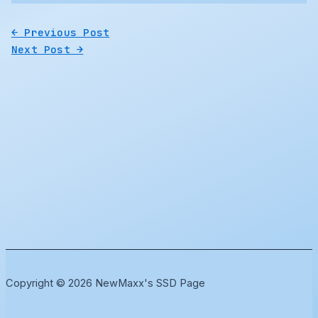
←
Previous Post
Next Post
→
Copyright © 2026 NewMaxx's SSD Page