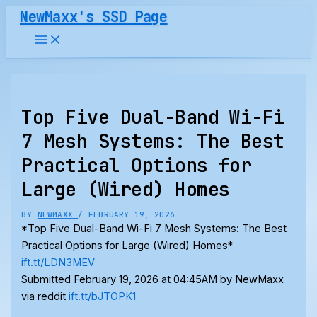
Skip
NewMaxx's SSD Page
to
content
Top Five Dual-Band Wi-Fi
7 Mesh Systems: The Best
Practical Options for
Large (Wired) Homes
BY
NEWMAXX
/
FEBRUARY 19, 2026
*Top Five Dual-Band Wi-Fi 7 Mesh Systems: The Best
Practical Options for Large (Wired) Homes*
ift.tt/LDN3MEV
Submitted February 19, 2026 at 04:45AM by NewMaxx
via reddit
ift.tt/bJTOPK1