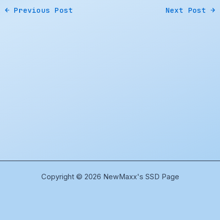
←
Previous Post
Next Post
→
Copyright © 2026 NewMaxx's SSD Page