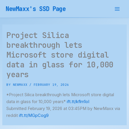
Skip
NewMaxx's SSD Page
to
content
Project Silica
breakthrough lets
Microsoft store digital
data in glass for 10,000
years
BY
NEWMAXX
/
FEBRUARY 19, 2026
*Project Silica breakthrough lets Microsoft store digital
data in glass for 10,000 years*
ift.tt/kflm1oI
Submitted February 19, 2026 at 03:45PM by NewMaxx via
reddit
ift.tt/MGpCog9