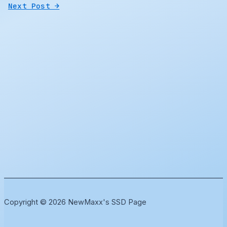
Next Post
→
Copyright © 2026 NewMaxx's SSD Page