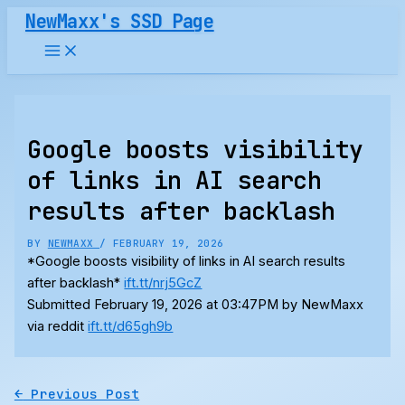
Skip
NewMaxx's SSD Page
to
content
Google boosts visibility
of links in AI search
results after backlash
BY
NEWMAXX
/
FEBRUARY 19, 2026
*Google boosts visibility of links in AI search results
after backlash*
ift.tt/nrj5GcZ
Submitted February 19, 2026 at 03:47PM by NewMaxx
via reddit
ift.tt/d65gh9b
←
Previous Post