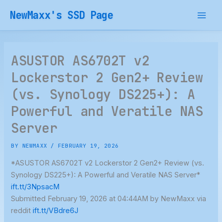
Skip
NewMaxx's SSD Page
to
content
ASUSTOR AS6702T v2
Lockerstor 2 Gen2+ Review
(vs. Synology DS225+): A
Powerful and Veratile NAS
Server
BY
NEWMAXX
/
FEBRUARY 19, 2026
*ASUSTOR AS6702T v2 Lockerstor 2 Gen2+ Review (vs.
Synology DS225+): A Powerful and Veratile NAS Server*
ift.tt/3NpsacM
Submitted February 19, 2026 at 04:44AM by NewMaxx via
reddit
ift.tt/VBdre6J