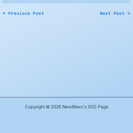
←
Previous Post
Next Post
→
Copyright © 2026 NewMaxx's SSD Page