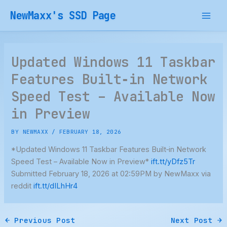
Skip
NewMaxx's SSD Page
to
content
Updated Windows 11 Taskbar
Features Built‑in Network
Speed Test – Available Now
in Preview
BY
NEWMAXX
/
FEBRUARY 18, 2026
*Updated Windows 11 Taskbar Features Built‑in Network
Speed Test – Available Now in Preview*
ift.tt/yDfz5Tr
Submitted February 18, 2026 at 02:59PM by NewMaxx via
reddit
ift.tt/dILhHr4
←
Previous Post
Next Post
→