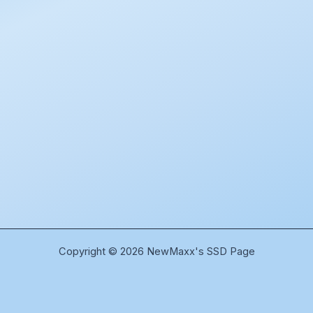
Copyright © 2026 NewMaxx's SSD Page