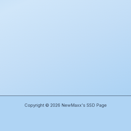
Copyright © 2026 NewMaxx's SSD Page