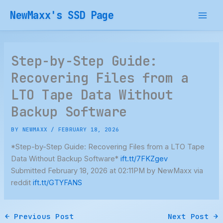
Skip
NewMaxx's SSD Page
to
content
Step-by-Step Guide:
Recovering Files from a
LTO Tape Data Without
Backup Software
BY
NEWMAXX
/
FEBRUARY 18, 2026
*Step-by-Step Guide: Recovering Files from a LTO Tape
Data Without Backup Software*
ift.tt/7FKZgev
Submitted February 18, 2026 at 02:11PM by NewMaxx via
reddit
ift.tt/GTYFANS
←
Previous Post
Next Post
→