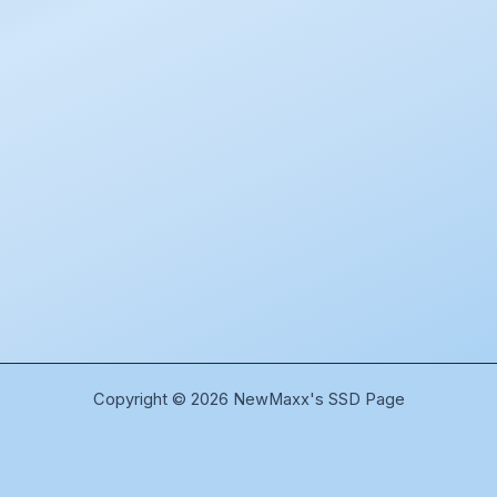
Copyright © 2026 NewMaxx's SSD Page