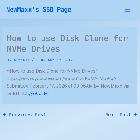
Skip
NewMaxx's SSD Page
to
content
How to use Disk Clone for
NVMe Drives
BY
NEWMAXX
/
FEBRUARY 17, 2026
*How to use Disk Clone for NVMe Drives*
https://www.youtube.com/watch?v=KuMA-Mo9tqA
Submitted February 17, 2026 at 03:06AM by NewMaxx via
reddit
ift.tt/yo6cJMi
←
Previous Post
Next Post
→