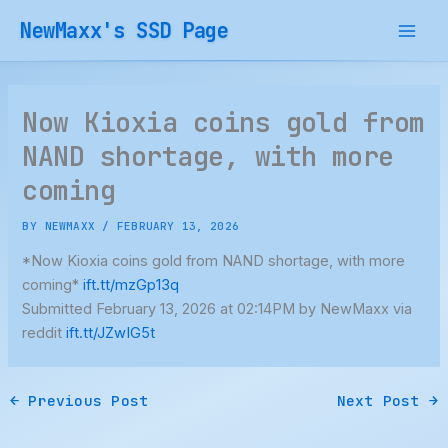
Skip
NewMaxx's SSD Page
to
content
Now Kioxia coins gold from
NAND shortage, with more
coming
BY
NEWMAXX
/
FEBRUARY 13, 2026
*Now Kioxia coins gold from NAND shortage, with more
coming*
ift.tt/mzGp13q
Submitted February 13, 2026 at 02:14PM by NewMaxx via
reddit
ift.tt/JZwIG5t
←
Previous Post
Next Post
→