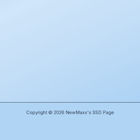
Copyright © 2026 NewMaxx's SSD Page