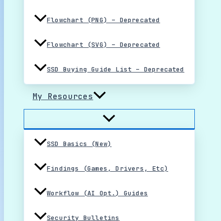
Flowchart (PNG) – Deprecated
Flowchart (SVG) – Deprecated
SSD Buying Guide List – Deprecated
My Resources
SSD Basics (New)
Findings (Games, Drivers, Etc)
Workflow (AI Opt.) Guides
Security Bulletins