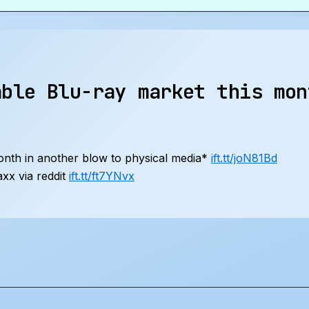
able Blu-ray market this mon
month in another blow to physical media*
ift.tt/joN81Bd
xx via reddit
ift.tt/ft7YNvx