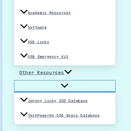
Academic Resources
Software
SSD Links
USB Emergency Kit
Other Resources
Johnny Lucky SSD Database
TechPowerUp SSD Specs Database