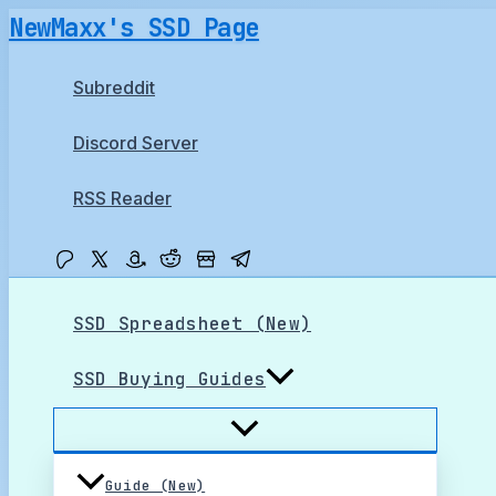
Skip
NewMaxx's SSD Page
to
content
Subreddit
Discord Server
RSS Reader
SSD Spreadsheet (New)
SSD Buying Guides
Guide (New)