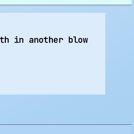
th in another blow