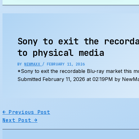
Search
Sony to exit the record
to physical media
BY
NEWMAXX
/
FEBRUARY 11, 2026
*Sony to exit the recordable Blu-ray market this 
Submitted February 11, 2026 at 02:19PM by NewMa
←
Previous Post
Next Post
→