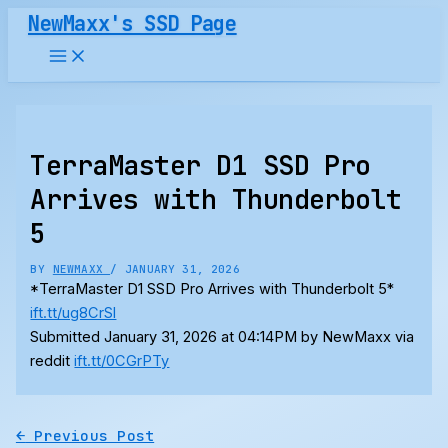
Skip
NewMaxx's SSD Page
to
content
TerraMaster D1 SSD Pro
Arrives with Thunderbolt
5
BY
NEWMAXX
/
JANUARY 31, 2026
*TerraMaster D1 SSD Pro Arrives with Thunderbolt 5*
ift.tt/ug8CrSl
Submitted January 31, 2026 at 04:14PM by NewMaxx via
reddit
ift.tt/0CGrPTy
←
Previous Post