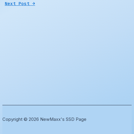
Next Post
→
Copyright © 2026 NewMaxx's SSD Page