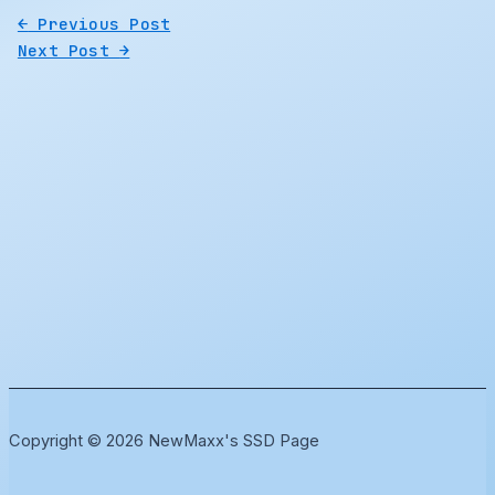
←
Previous Post
Next Post
→
Copyright © 2026 NewMaxx's SSD Page