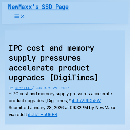
Skip
NewMaxx's SSD Page
to
content
IPC cost and memory
supply pressures
accelerate product
upgrades [DigiTimes]
BY
NEWMAXX
/
JANUARY 29, 2026
*IPC cost and memory supply pressures accelerate
product upgrades [DigiTimes]*
ift.tt/Vt9Db5W
Submitted January 28, 2026 at 09:32PM by NewMaxx
via reddit
ift.tt/THuU6EB