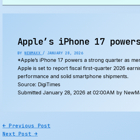
Search
Apple’s iPhone 17 power
BY
NEWMAXX
/
JANUARY 28, 2026
*Apple’s iPhone 17 powers a strong quarter as me
Apple is set to report fiscal first-quarter 2026 ear
performance and solid smartphone shipments.
Source: DigiTimes
Submitted January 28, 2026 at 02:00AM by NewMa
←
Previous Post
Next Post
→