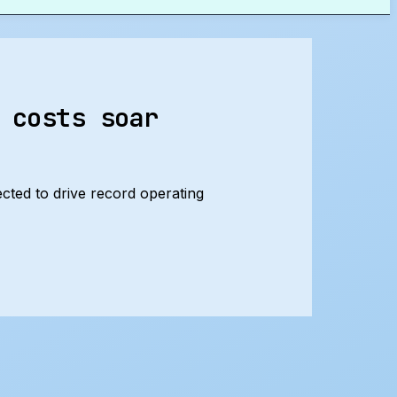
 costs soar
ected to drive record operating