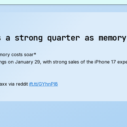
s a strong quarter as memory
mory costs soar*
nings on January 29, with strong sales of the iPhone 17 exp
xx via reddit
ift.tt/GYhnPl8