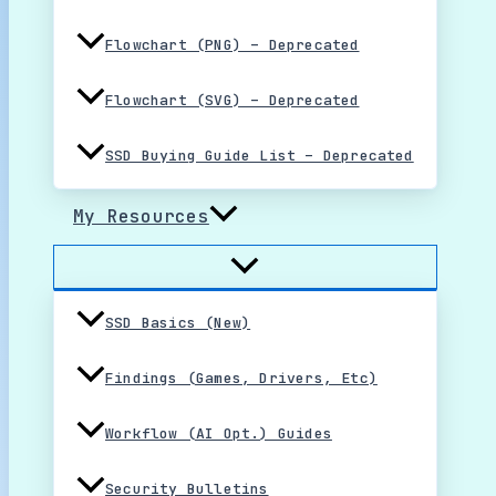
Flowchart (PNG) – Deprecated
Flowchart (SVG) – Deprecated
SSD Buying Guide List – Deprecated
My Resources
SSD Basics (New)
Findings (Games, Drivers, Etc)
Workflow (AI Opt.) Guides
Security Bulletins