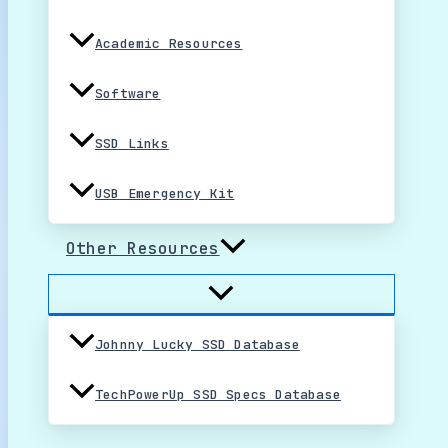
Academic Resources
Software
SSD Links
USB Emergency Kit
Other Resources
Johnny Lucky SSD Database
TechPowerUp SSD Specs Database