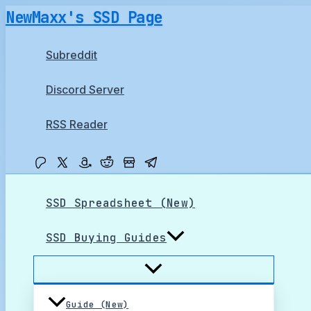
Skip
NewMaxx's SSD Page
to
content
Subreddit
Discord Server
RSS Reader
SSD Spreadsheet (New)
SSD Buying Guides
Guide (New)