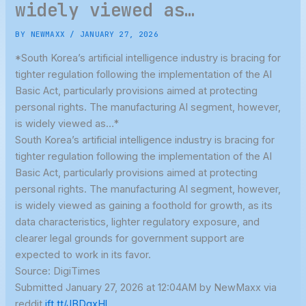
widely viewed as…
BY
NEWMAXX
/
JANUARY 27, 2026
*South Korea’s artificial intelligence industry is bracing for
tighter regulation following the implementation of the AI
Basic Act, particularly provisions aimed at protecting
personal rights. The manufacturing AI segment, however,
is widely viewed as…*
South Korea’s artificial intelligence industry is bracing for
tighter regulation following the implementation of the AI
Basic Act, particularly provisions aimed at protecting
personal rights. The manufacturing AI segment, however,
is widely viewed as gaining a foothold for growth, as its
data characteristics, lighter regulatory exposure, and
clearer legal grounds for government support are
expected to work in its favor.
Source: DigiTimes
Submitted January 27, 2026 at 12:04AM by NewMaxx via
reddit
ift.tt/JBDgxHl