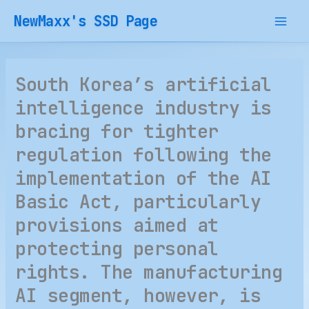
Skip
NewMaxx's SSD Page
to
content
South Korea’s artificial
intelligence industry is
bracing for tighter
regulation following the
implementation of the AI
Basic Act, particularly
provisions aimed at
protecting personal
rights. The manufacturing
AI segment, however, is