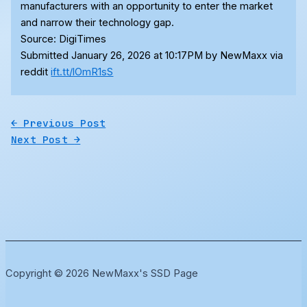
manufacturers with an opportunity to enter the market
and narrow their technology gap.
Source: DigiTimes
Submitted January 26, 2026 at 10:17PM by NewMaxx via
reddit
ift.tt/lOmR1sS
←
Previous Post
Next Post
→
Copyright © 2026 NewMaxx's SSD Page