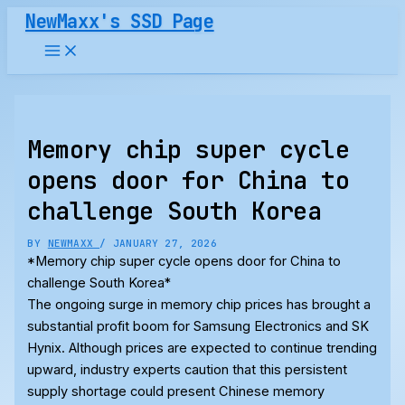
Skip
NewMaxx's SSD Page
to
content
Memory chip super cycle
opens door for China to
challenge South Korea
BY
NEWMAXX
/
JANUARY 27, 2026
*Memory chip super cycle opens door for China to
challenge South Korea*
The ongoing surge in memory chip prices has brought a
substantial profit boom for Samsung Electronics and SK
Hynix. Although prices are expected to continue trending
upward, industry experts caution that this persistent
supply shortage could present Chinese memory