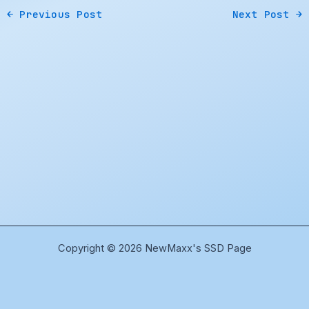
←
Previous Post
Next Post
→
Copyright © 2026 NewMaxx's SSD Page