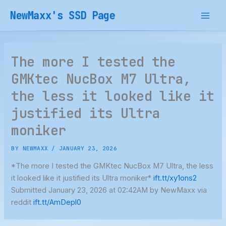
Skip
NewMaxx's SSD Page
to
content
The more I tested the
GMKtec NucBox M7 Ultra,
the less it looked like it
justified its Ultra
moniker
BY
NEWMAXX
/
JANUARY 23, 2026
*The more I tested the GMKtec NucBox M7 Ultra, the less
it looked like it justified its Ultra moniker*
ift.tt/xy1ons2
Submitted January 23, 2026 at 02:42AM by NewMaxx via
reddit
ift.tt/AmDepl0