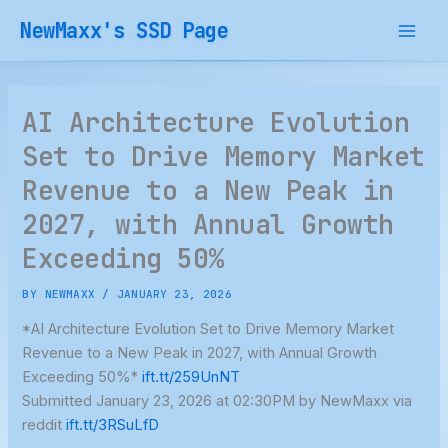
Skip
NewMaxx's SSD Page
to
content
AI Architecture Evolution
Set to Drive Memory Market
Revenue to a New Peak in
2027, with Annual Growth
Exceeding 50%
BY
NEWMAXX
/
JANUARY 23, 2026
*AI Architecture Evolution Set to Drive Memory Market
Revenue to a New Peak in 2027, with Annual Growth
Exceeding 50%*
ift.tt/259UnNT
Submitted January 23, 2026 at 02:30PM by NewMaxx via
reddit
ift.tt/3RSuLfD