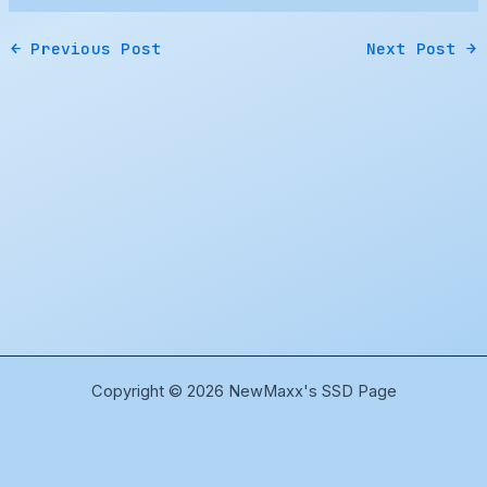
←
Previous Post
Next Post
→
Copyright © 2026 NewMaxx's SSD Page