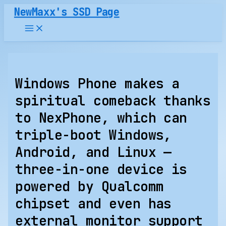
Skip
NewMaxx's SSD Page
to
content
Windows Phone makes a
spiritual comeback thanks
to NexPhone, which can
triple-boot Windows,
Android, and Linux —
three-in-one device is
powered by Qualcomm
chipset and even has
external monitor support