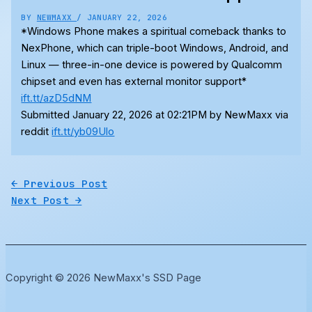
BY
NEWMAXX
/
JANUARY 22, 2026
*Windows Phone makes a spiritual comeback thanks to
NexPhone, which can triple-boot Windows, Android, and
Linux — three-in-one device is powered by Qualcomm
chipset and even has external monitor support*
ift.tt/azD5dNM
Submitted January 22, 2026 at 02:21PM by NewMaxx via
reddit
ift.tt/yb09Ulo
←
Previous Post
Next Post
→
Copyright © 2026 NewMaxx's SSD Page