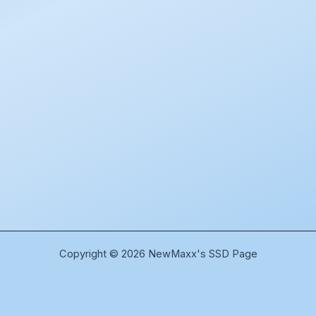
Copyright © 2026 NewMaxx's SSD Page