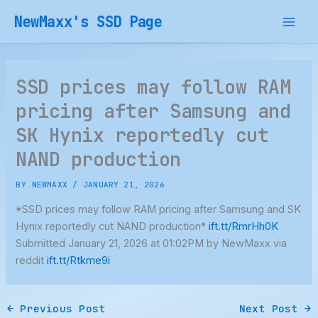
Skip
NewMaxx's SSD Page
to
content
SSD prices may follow RAM
pricing after Samsung and
SK Hynix reportedly cut
NAND production
BY
NEWMAXX
/
JANUARY 21, 2026
*SSD prices may follow RAM pricing after Samsung and SK
Hynix reportedly cut NAND production*
ift.tt/RmrHh0K
Submitted January 21, 2026 at 01:02PM by NewMaxx via
reddit
ift.tt/Rtkme9i
←
Previous Post
Next Post
→