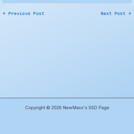
←
Previous Post
Next Post
→
Copyright © 2026 NewMaxx's SSD Page