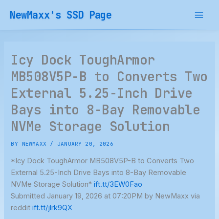
Skip
NewMaxx's SSD Page
to
content
Icy Dock ToughArmor
MB508V5P-B to Converts Two
External 5.25-Inch Drive
Bays into 8-Bay Removable
NVMe Storage Solution
BY
NEWMAXX
/
JANUARY 20, 2026
*Icy Dock ToughArmor MB508V5P-B to Converts Two
External 5.25-Inch Drive Bays into 8-Bay Removable
NVMe Storage Solution*
ift.tt/3EW0Fao
Submitted January 19, 2026 at 07:20PM by NewMaxx via
reddit
ift.tt/jlrk9QX