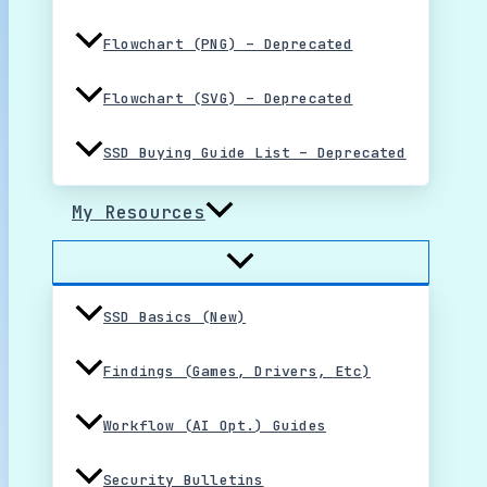
Flowchart (PNG) – Deprecated
Flowchart (SVG) – Deprecated
SSD Buying Guide List – Deprecated
My Resources
SSD Basics (New)
Findings (Games, Drivers, Etc)
Workflow (AI Opt.) Guides
Security Bulletins