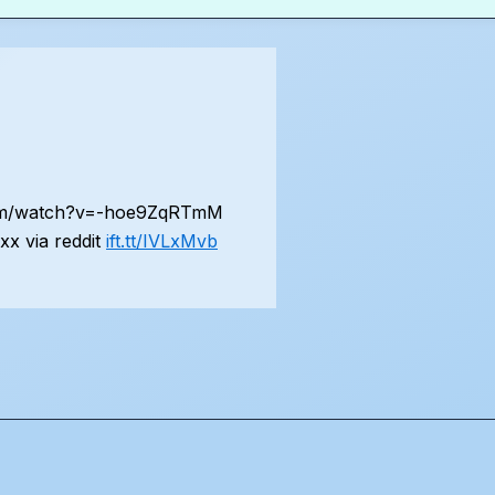
.com/watch?v=-hoe9ZqRTmM
x via reddit
ift.tt/IVLxMvb