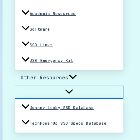
Academic Resources
Software
SSD Links
USB Emergency Kit
Other Resources
Johnny Lucky SSD Database
TechPowerUp SSD Specs Database