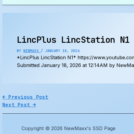
Search
LincPlus LincStation N1
BY
NEWMAXX
/
JANUARY 18, 2026
*LincPlus LincStation N1* https://www.youtube
Submitted January 18, 2026 at 12:14AM by NewMax
←
Previous Post
Next Post
→
Copyright © 2026 NewMaxx's SSD Page