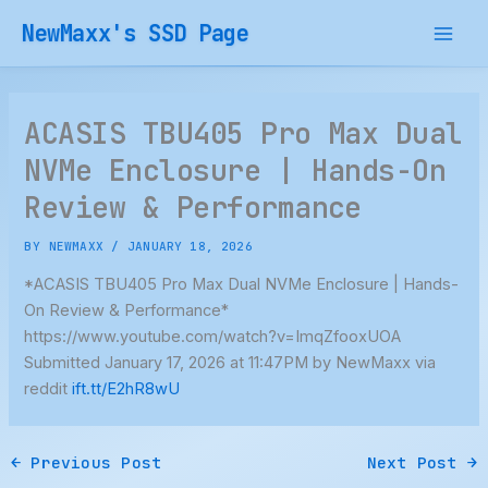
Skip
NewMaxx's SSD Page
to
content
ACASIS TBU405 Pro Max Dual
NVMe Enclosure | Hands-On
Review & Performance
BY
NEWMAXX
/
JANUARY 18, 2026
*ACASIS TBU405 Pro Max Dual NVMe Enclosure | Hands-
On Review & Performance*
https://www.youtube.com/watch?v=ImqZfooxUOA
Submitted January 17, 2026 at 11:47PM by NewMaxx via
reddit
ift.tt/E2hR8wU
←
Previous Post
Next Post
→