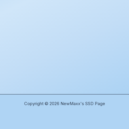
Copyright © 2026 NewMaxx's SSD Page