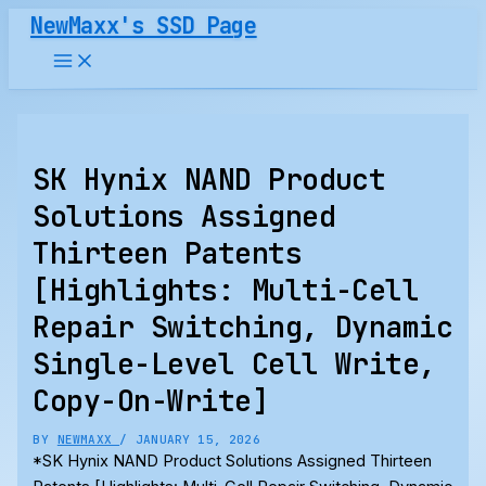
Skip
NewMaxx's SSD Page
to
content
SK Hynix NAND Product
Solutions Assigned
Thirteen Patents
[Highlights: Multi-Cell
Repair Switching, Dynamic
Single-Level Cell Write,
Copy-On-Write]
BY
NEWMAXX
/
JANUARY 15, 2026
*SK Hynix NAND Product Solutions Assigned Thirteen