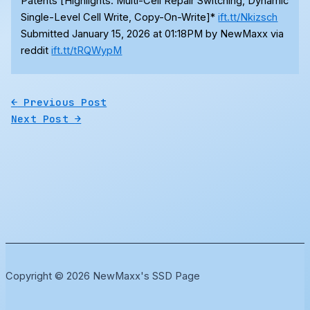
Patents [Highlights: Multi-Cell Repair Switching, Dynamic
Single-Level Cell Write, Copy-On-Write]*
ift.tt/Nkizsch
Submitted January 15, 2026 at 01:18PM by NewMaxx via
reddit
ift.tt/tRQWypM
←
Previous Post
Next Post
→
Copyright © 2026 NewMaxx's SSD Page